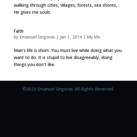
walking through cities, villages, forests, sea shores,
He gives me souls.
Faith
by
Emanuel Grigoras
|
Jan 1, 2014
|
My life
Man’s life is short. You must live while doing what you
want to do. It is stupid to live disagreeably, doing
things you don’t like.
©2023 Emanuel Grigoras. All Rights Reserved.