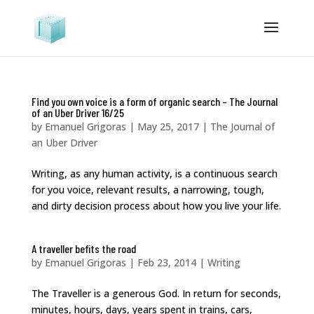
Find you own voice is a form of organic search – The Journal
of an Uber Driver 16/25
by
Emanuel Grigoras
|
May 25, 2017
|
The Journal of
an Uber Driver
Writing, as any human activity, is a continuous search
for you voice, relevant results, a narrowing, tough,
and dirty decision process about how you live your life.
A traveller befits the road
by
Emanuel Grigoras
|
Feb 23, 2014
|
Writing
The Traveller is a generous God. In return for seconds,
minutes, hours, days, years spent in trains, cars,