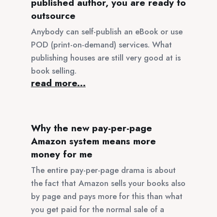
published author, you are ready to
outsource
Anybody can self-publish an eBook or use
POD (print-on-demand) services. What
publishing houses are still very good at is
book selling.
read more...
Why the new pay-per-page
Amazon system means more
money for me
The entire pay-per-page drama is about
the fact that Amazon sells your books also
by page and pays more for this than what
you get paid for the normal sale of a