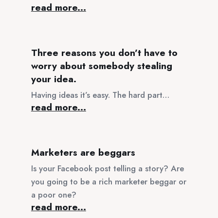
read more...
Three reasons you don’t have to
worry about somebody stealing
your idea.
Having ideas it’s easy. The hard part…
read more...
Marketers are beggars
Is your Facebook post telling a story? Are
you going to be a rich marketer beggar or
a poor one?
read more...