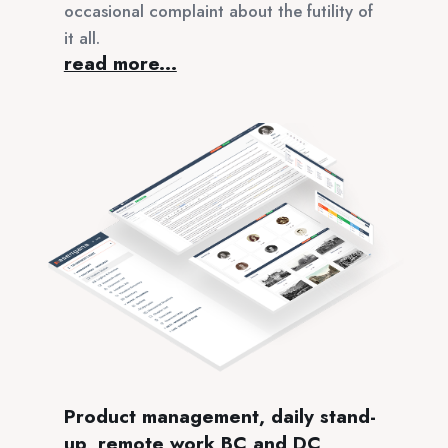
occasional complaint about the futility of
it all.
read more...
Product management, daily stand-
up, remote work BC and DC