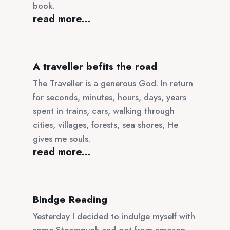
book.
read more...
A traveller befits the road
The Traveller is a generous God. In return
for seconds, minutes, hours, days, years
spent in trains, cars, walking through
cities, villages, forests, sea shores, He
gives me souls.
read more...
Bindge Reading
Yesterday I decided to indulge myself with
some Steampunk and got from amazon