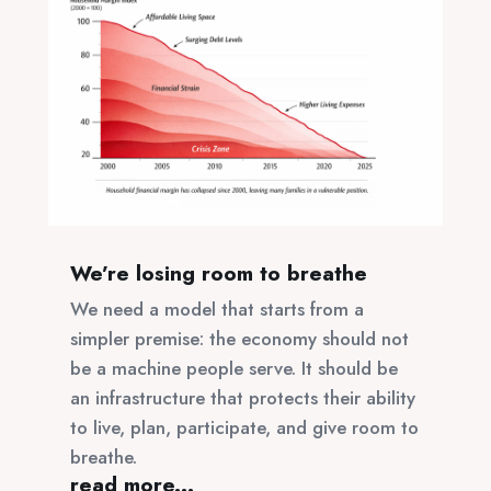
We’re losing room to breathe
We need a model that starts from a
simpler premise: the economy should not
be a machine people serve. It should be
an infrastructure that protects their ability
to live, plan, participate, and give room to
breathe.
read more...