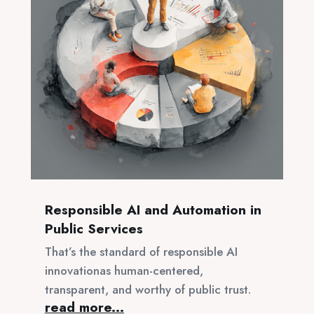
Responsible AI and Automation in
Public Services
That’s the standard of responsible AI
innovationas human-centered,
transparent, and worthy of public trust.
read more...