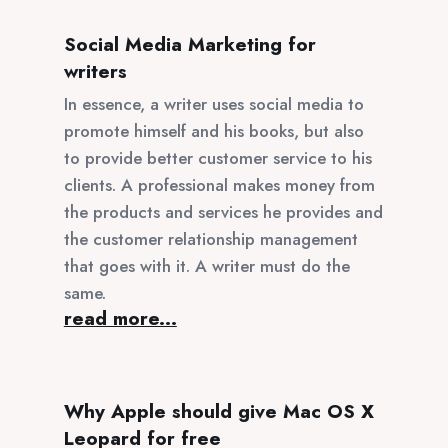
Social Media Marketing for
writers
In essence, a writer uses social media to
promote himself and his books, but also
to provide better customer service to his
clients. A professional makes money from
the products and services he provides and
the customer relationship management
that goes with it. A writer must do the
same.
read more...
Why Apple should give Mac OS X
Leopard for free