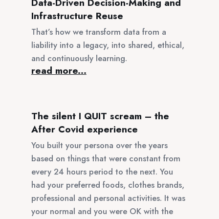
Data-Driven Decision-Making and
Infrastructure Reuse
That’s how we transform data from a
liability into a legacy, into shared, ethical,
and continuously learning.
read more...
The silent I QUIT scream – the
After Covid experience
You built your persona over the years
based on things that were constant from
every 24 hours period to the next. You
had your preferred foods, clothes brands,
professional and personal activities. It was
your normal and you were OK with the