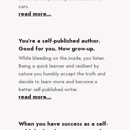
cars.
read more...
You’re a self-published author.
Good for you. Now grow-up.
While bleeding on the inside, you listen.
Being a quick learner and resilient by
nature you humbly accept the truth and
decide to learn more and become a
better self-published writer.
read more...
When you have success as a self-