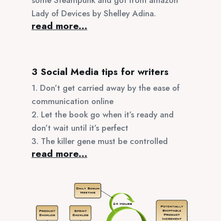
Lady of Devices by Shelley Adina.
read more...
3 Social Media tips for writers
1. Don’t get carried away by the ease of
communication online
2. Let the book go when it’s ready and
don’t wait until it’s perfect
3. The killer gene must be controlled
read more...