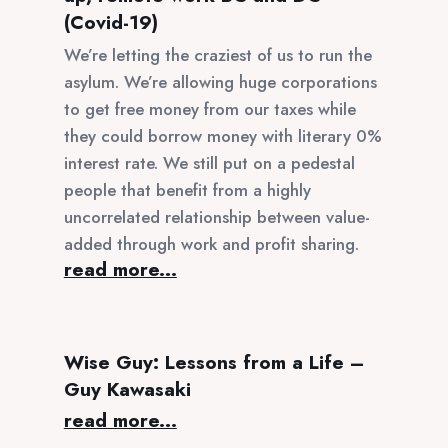
(Covid-19)
We’re letting the craziest of us to run the
asylum. We’re allowing huge corporations
to get free money from our taxes while
they could borrow money with literary 0%
interest rate. We still put on a pedestal
people that benefit from a highly
uncorrelated relationship between value-
added through work and profit sharing.
read more...
Wise Guy: Lessons from a Life –
Guy Kawasaki
read more...