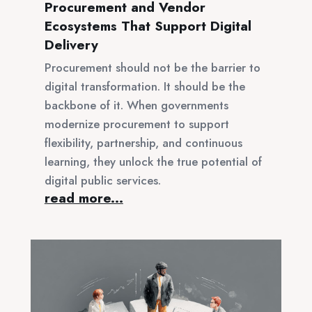
Procurement and Vendor
Ecosystems That Support Digital
Delivery
Procurement should not be the barrier to
digital transformation. It should be the
backbone of it. When governments
modernize procurement to support
flexibility, partnership, and continuous
learning, they unlock the true potential of
digital public services.
read more...