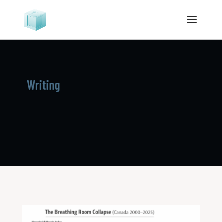
Writing