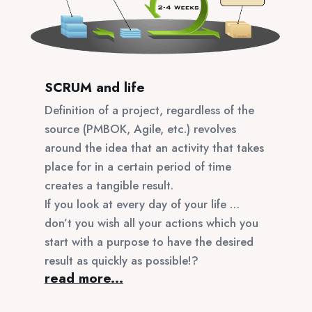
SCRUM and life
Definition of a project, regardless of the
source (PMBOK, Agile, etc.) revolves
around the idea that an activity that takes
place for in a certain period of time
creates a tangible result.
If you look at every day of your life …
don’t you wish all your actions which you
start with a purpose to have the desired
result as quickly as possible!?
read more...