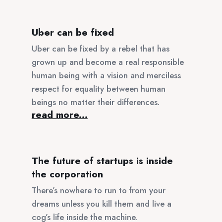
Uber can be fixed
Uber can be fixed by a rebel that has
grown up and become a real responsible
human being with a vision and merciless
respect for equality between human
beings no matter their differences.
read more...
The future of startups is inside
the corporation
There’s nowhere to run to from your
dreams unless you kill them and live a
cog’s life inside the machine.