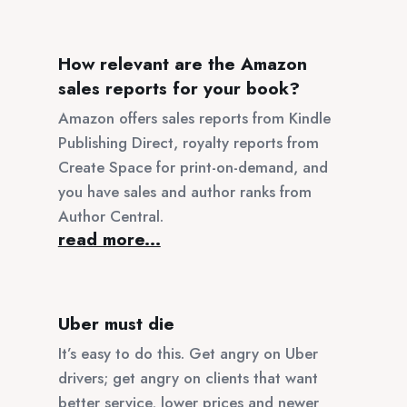
How relevant are the Amazon
sales reports for your book?
Amazon offers sales reports from Kindle
Publishing Direct, royalty reports from
Create Space for print-on-demand, and
you have sales and author ranks from
Author Central.
read more...
Uber must die
It’s easy to do this. Get angry on Uber
drivers; get angry on clients that want
better service, lower prices and newer