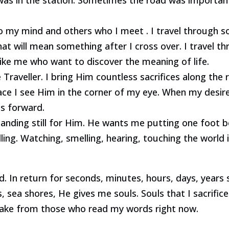
to my mind and others who I meet . I travel through s
at will mean something after I cross over. I travel 
ike me who want to discover the meaning of life.
Traveller. I bring Him countless sacrifices along the 
ace I see Him in the corner of my eye. When my desire
s forward.
standing still for Him. He wants me putting one foot
ling. Watching, smelling, hearing, touching the world i
. In return for seconds, minutes, hours, days, years s
s, sea shores, He gives me souls. Souls that I sacrifice
 take from those who read my words right now.