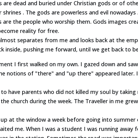
ds are dead and buried under Christian gods or of oth
r shrines . The gods are powerless and evil nowadays 
s are the people who worship them. Gods images cr
come reality for free.
most separates from me and looks back at the empty 
ck inside, pushing me forward, until we get back to b
ent I first walked on my own. I gazed down and saw 
he notions of "there" and "up there" appeared later. 
 to have parents who did not killed my soul by takin
the church during the week. The Traveller in me grew
ng up at the window a week before going into summer
ited me. When I was a student I was running away fo
at was in the station. Sometimes the road was importa