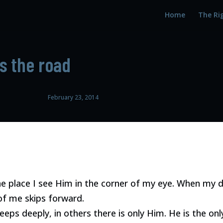
Home
The Ri
ts the road
February 23, 2014
ne place I see Him in the corner of my eye. When my d
f me skips forward.
eeps deeply, in others there is only Him. He is the on