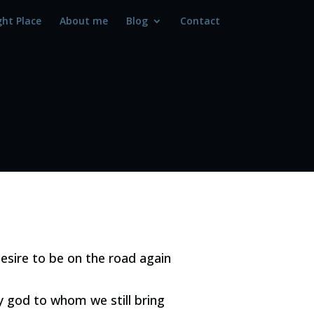
ght Place
About me
Blog
Contact
esire to be on the road again
ly god to whom we still bring