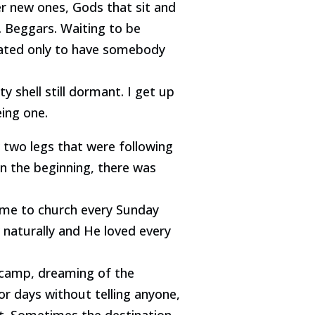
er new ones, Gods that sit and
. Beggars. Waiting to be
eated only to have somebody
shell still dormant. I get up
eing one.
two legs that were following
In the beginning, there was
g me to church every Sunday
 naturally and He loved every
 camp, dreaming of the
r days without telling anyone,
nt. Sometimes the destination