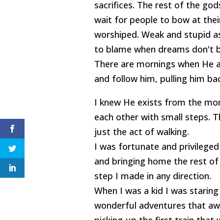
sacrifices. The rest of the go
wait for people to bow at thei
worshiped. Weak and stupid a
to blame when dreams don't be
There are mornings when He al
and follow him, pulling him ba
I knew He exists from the mom
each other with small steps. T
just the act of walking.
I was fortunate and privileged
and bringing home the rest of 
step I made in any direction.
When I was a kid I was stari
wonderful adventures that awa
picking-up the first train th