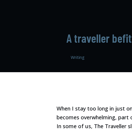
A traveller befi
Writing
When I stay too long in just o
becomes overwhelming, part o
In some of us, The Traveller sl