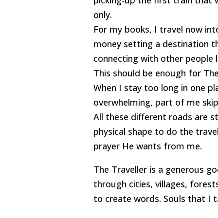
only.
For my books, I travel now in
money setting a destination th
connecting with other people l
This should be enough for The 
When I stay too long in one pl
overwhelming, part of me skip
All these different roads are 
physical shape to do the travel
prayer He wants from me.
The Traveller is a generous god
through cities, villages, forest
to create words. Souls that I