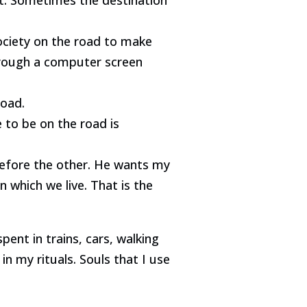
ociety on the road to make
through a computer screen
road.
 to be on the road is
 before the other. He wants my
n which we live. That is the
pent in trains, cars, walking
 in my rituals. Souls that I use