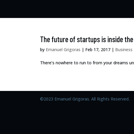
The future of startups is inside th
by
Emanuel Grigoras
|
Feb 17, 2017
|
Business
There’s nowhere to run to from your dreams unles
©2023 Emanuel Grigoras. All Rights Reserved.