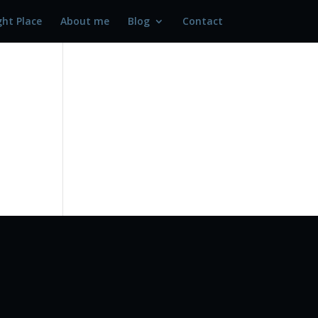
ght Place
About me
Blog
Contact