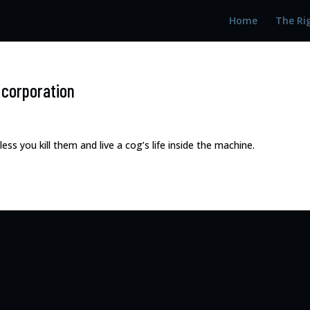
Home
The Ri
e corporation
s you kill them and live a cog’s life inside the machine.