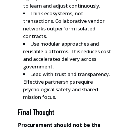
to learn and adjust continuously.
Think ecosystems, not
transactions. Collaborative vendor
networks outperform isolated
contracts.
Use modular approaches and
reusable platforms. This reduces cost
and accelerates delivery across
government.
Lead with trust and transparency.
Effective partnerships require
psychological safety and shared
mission focus.
Final Thought
Procurement should not be the