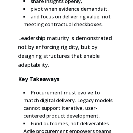
share insights openly,
pivot when evidence demands it,
and focus on delivering value, not
meeting contractual checkboxes.
Leadership maturity is demonstrated
not by enforcing rigidity, but by
designing structures that enable
adaptability.
Key Takeaways
Procurement must evolve to
match digital delivery. Legacy models
cannot support iterative, user-
centered product development.
Fund outcomes, not deliverables.
Agile procurement empowers teams