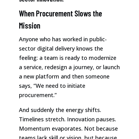
When Procurement Slows the
Mission
Anyone who has worked in public-
sector digital delivery knows the
feeling: a team is ready to modernize
a service, redesign a journey, or launch
a new platform and then someone
says, “We need to initiate
procurement.”
And suddenly the energy shifts.
Timelines stretch. Innovation pauses.
Momentum evaporates. Not because
teams lack skill or vision, but because