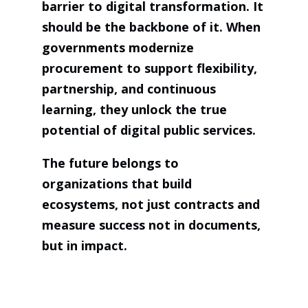
barrier to digital transformation. It
should be the backbone of it. When
governments modernize
procurement to support flexibility,
partnership, and continuous
learning, they unlock the true
potential of digital public services.
The future belongs to
organizations that build
ecosystems, not just contracts and
measure success not in documents,
but in impact.