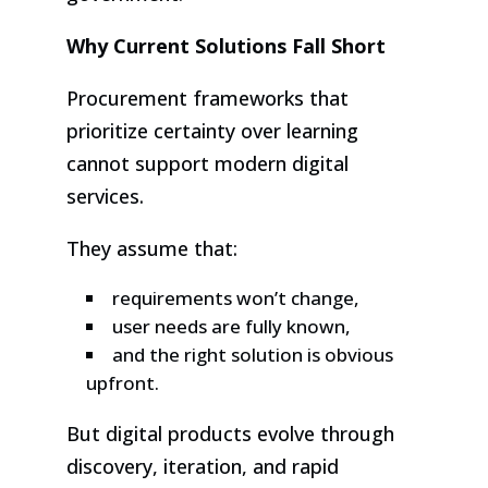
Why Current Solutions Fall Short
Procurement frameworks that
prioritize certainty over learning
cannot support modern digital
services.
They assume that:
requirements won’t change,
user needs are fully known,
and the right solution is obvious
upfront.
But digital products evolve through
discovery, iteration, and rapid