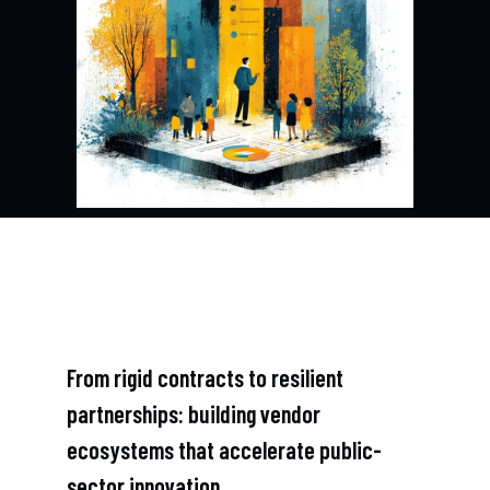
From rigid contracts to resilient
partnerships: building vendor
ecosystems that accelerate public-
sector innovation.