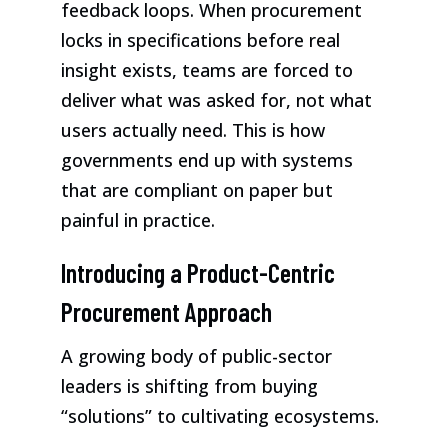
feedback loops. When procurement
locks in specifications before real
insight exists, teams are forced to
deliver what was asked for, not what
users actually need. This is how
governments end up with systems
that are compliant on paper but
painful in practice.
Introducing a Product-Centric
Procurement Approach
A growing body of public-sector
leaders is shifting from buying
“solutions” to cultivating ecosystems.