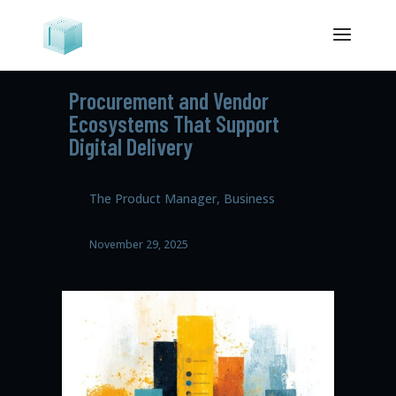
Procurement and Vendor
Ecosystems That Support
Digital Delivery
The Product Manager, Business
November 29, 2025