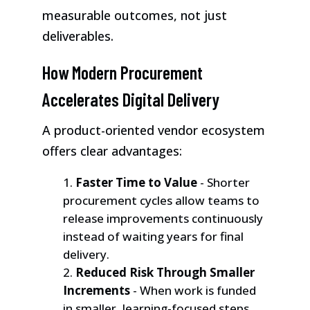
measurable outcomes, not just
deliverables.
How Modern Procurement
Accelerates Digital Delivery
A product-oriented vendor ecosystem
offers clear advantages:
Faster Time to Value
- Shorter
procurement cycles allow teams to
release improvements continuously
instead of waiting years for final
delivery.
Reduced Risk Through Smaller
Increments
- When work is funded
in smaller, learning-focused steps,