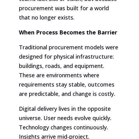
procurement was built for a world
that no longer exists.
When Process Becomes the Barrier
Traditional procurement models were
designed for physical infrastructure:
buildings, roads, and equipment.
These are environments where
requirements stay stable, outcomes
are predictable, and change is costly.
Digital delivery lives in the opposite
universe. User needs evolve quickly.
Technology changes continuously.
Insights arrive mid-project.