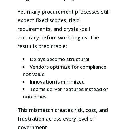
Yet many procurement processes still
expect fixed scopes, rigid
requirements, and crystal-ball
accuracy before work begins. The
result is predictable:
Delays become structural
Vendors optimize for compliance,
not value
Innovation is minimized
Teams deliver features instead of
outcomes
This mismatch creates risk, cost, and
frustration across every level of
government.