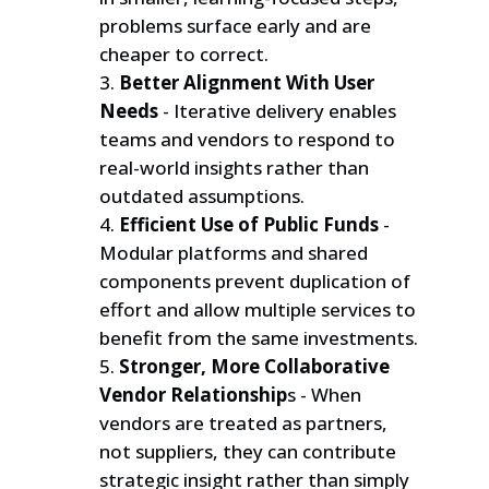
problems surface early and are
cheaper to correct.
Better Alignment With User
Needs
- Iterative delivery enables
teams and vendors to respond to
real-world insights rather than
outdated assumptions.
Efficient Use of Public Funds
-
Modular platforms and shared
components prevent duplication of
effort and allow multiple services to
benefit from the same investments.
Stronger, More Collaborative
Vendor Relationship
s - When
vendors are treated as partners,
not suppliers, they can contribute
strategic insight rather than simply