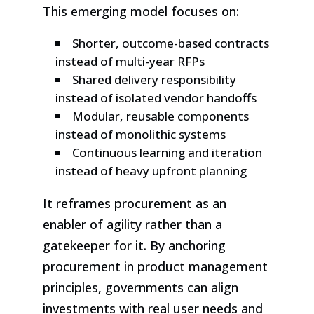
This emerging model focuses on:
Shorter, outcome-based contracts
instead of multi-year RFPs
Shared delivery responsibility
instead of isolated vendor handoffs
Modular, reusable components
instead of monolithic systems
Continuous learning and iteration
instead of heavy upfront planning
It reframes procurement as an
enabler of agility rather than a
gatekeeper for it. By anchoring
procurement in product management
principles, governments can align
investments with real user needs and