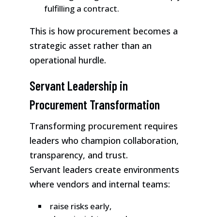
fulfilling a contract.
This is how procurement becomes a
strategic asset rather than an
operational hurdle.
Servant Leadership in
Procurement Transformation
Transforming procurement requires
leaders who champion collaboration,
transparency, and trust.
Servant leaders create environments
where vendors and internal teams:
raise risks early,